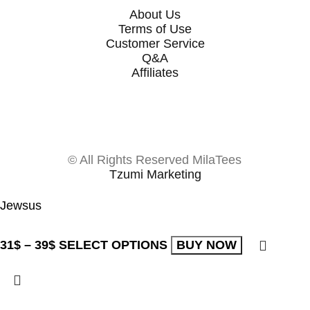
About Us
Terms of Use
Customer Service
Q&A
Affiliates
© All Rights Reserved MilaTees
Tzumi Marketing
Jewsus
31
$
–
39
$
SELECT OPTIONS
BUY NOW