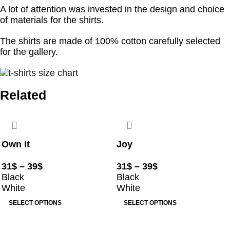
A lot of attention was invested in the design and choice
of materials for the shirts.
The shirts are made of 100% cotton carefully selected
for the gallery.
Related
Own it
Joy
31
$
–
39
$
31
$
–
39
$
Black
Black
White
White
SELECT OPTIONS
SELECT OPTIONS