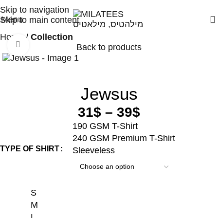
High Quality T-shirts
Skip to navigation
Menu
Skip to main content
Home
Collection
Click to enlarge
Back to products
Jewsus
31
$
–
39
$
190 GSM T-Shirt
240 GSM Premium T-Shirt
TYPE OF SHIRT
Sleeveless
S
M
L