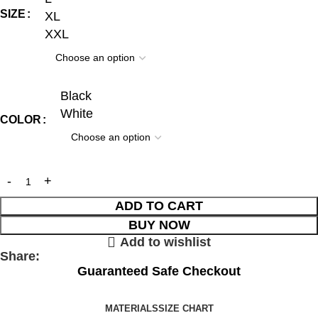
SIZE
XL
XXL
Black
White
COLOR
ADD TO CART
BUY NOW
Add to wishlist
Share:
Guaranteed Safe Checkout
MATERIALS
SIZE CHART