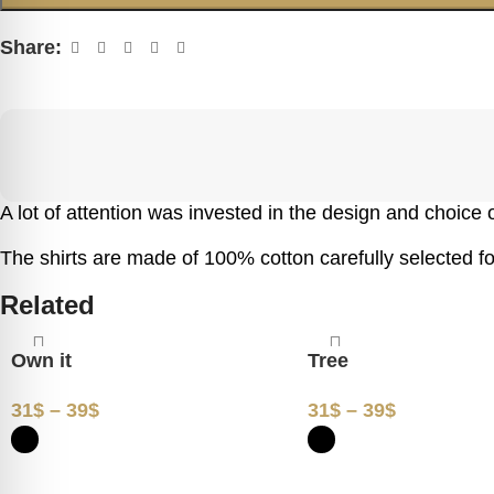
Share:
A lot of attention was invested in the design and choice of
The shirts are made of 100% cotton carefully selected for
Related
Own it
Tree
31
$
–
39
$
31
$
–
39
$