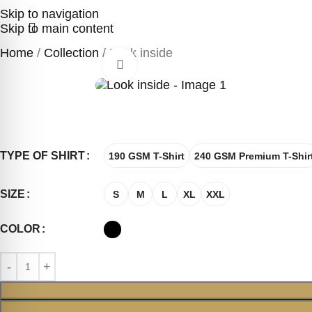
Skip to navigation
Skip to main content
Home
Collection
Look inside
Click to enlarge
TYPE OF SHIRT
190 GSM T-Shirt
240 GSM Premium T-Shir
SIZE
S
M
L
XL
XXL
COLOR