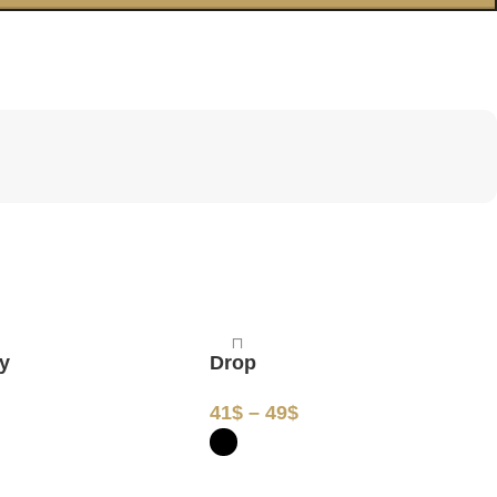
ay
Drop
$
41
$
–
49
$