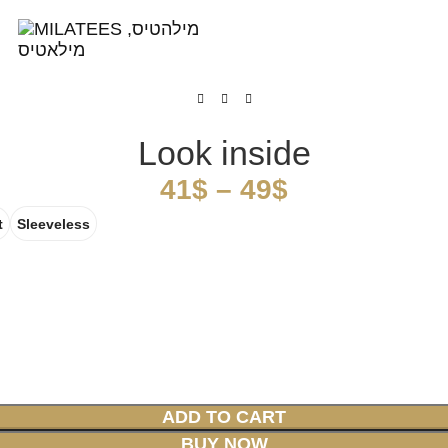
High Quality T-shirts
Look inside
41
$
–
49
$
t
Sleeveless
ADD TO CART
BUY NOW