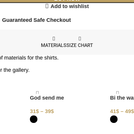
Add to wishlist
Guaranteed Safe Checkout
MATERIALS
SIZE CHART
 materials for the shirts.
 the gallery.
God send me
Bi the w
31
$
–
39
$
41
$
–
49