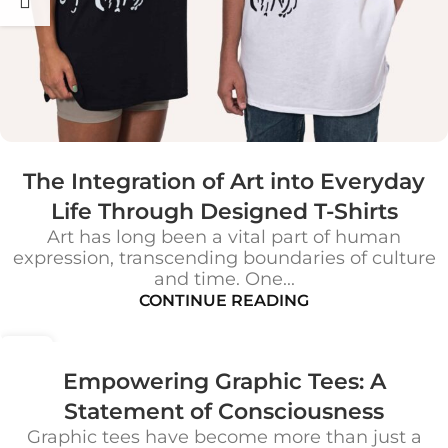
The Integration of Art into Everyday
Life Through Designed T-Shirts
Art has long been a vital part of human
expression, transcending boundaries of culture
and time. One...
CONTINUE READING
25
OCT
Empowering Graphic Tees: A
Statement of Consciousness
Graphic tees have become more than just a