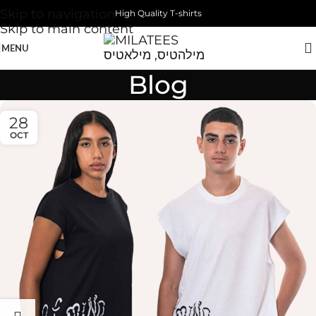
Skip to navigation
High Quality T-shirts
Skip to main content
MENU
Blog
28
OCT