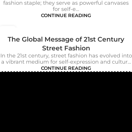
fashion staple; they serve as powerful canvases
for self-e...
CONTINUE READING
22
OCT
The Global Message of 21st Century
Street Fashion
In the 21st century, street fashion has evolved into
a vibrant medium for self-expression and cultur...
CONTINUE READING