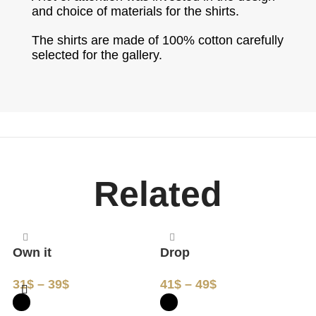
and choice of materials for the shirts.
The shirts are made of 100% cotton carefully
selected for the gallery.
Related
Own it
Drop
M
31
$
–
39
$
41
$
–
49
$
3