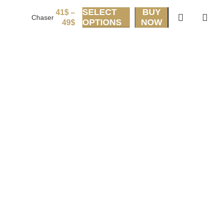
SELECT
BUY
41
$
–
Chaser
OPTIONS
NOW
49
$