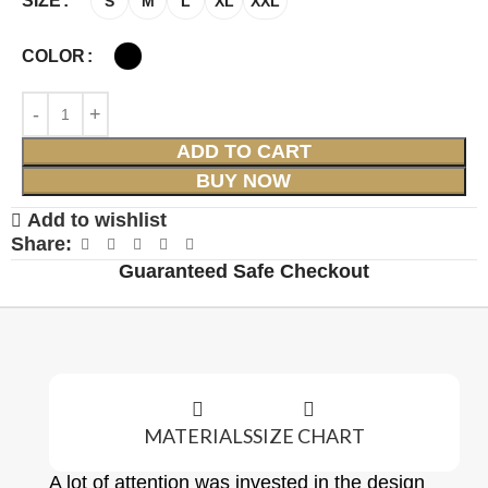
SIZE
S
M
L
XL
XXL
COLOR
ADD TO CART
BUY NOW
Add to wishlist
Share:
Guaranteed Safe Checkout
MATERIALS
SIZE CHART
A lot of attention was invested in the design