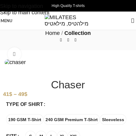
Skip to navigation
High Quality T-shirts
Skip to main content
MENU
Home
Collection
Click to enlarge
Chaser
41
$
–
49
$
TYPE OF SHIRT
190 GSM T-Shirt
240 GSM Premium T-Shirt
Sleeveless