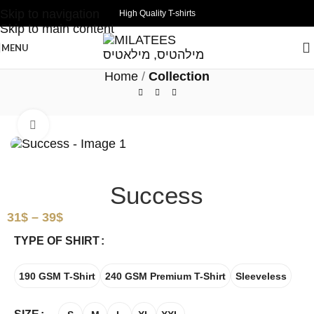
Skip to navigation
High Quality T-shirts
Skip to main content
MENU
Home
Collection
Click to enlarge
Success
31
$
–
39
$
TYPE OF SHIRT
190 GSM T-Shirt
240 GSM Premium T-Shirt
Sleeveless