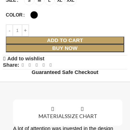
SIZE
S
M
L
XL
XXL
COLOR
ADD TO CART
BUY NOW
Add to wishlist
Share:
Guaranteed Safe Checkout
MATERIALS
SIZE CHART
A lot of attention was invested in the design