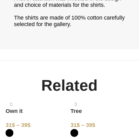
and choice of materials for the shirts.
The shirts are made of 100% cotton carefully
selected for the gallery.
Related
Own it
Tree
M
31
$
–
39
$
31
$
–
39
$
3