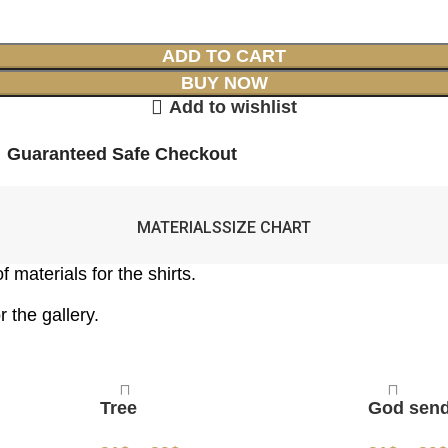
ADD TO CART
BUY NOW
Add to wishlist
Guaranteed Safe Checkout
MATERIALS
SIZE CHART
 materials for the shirts.
 the gallery.
Tree
God sen