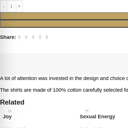
Share:
A lot of attention was invested in the design and choice of
The shirts are made of 100% cotton carefully selected for
Related
Joy
Sexual Energy