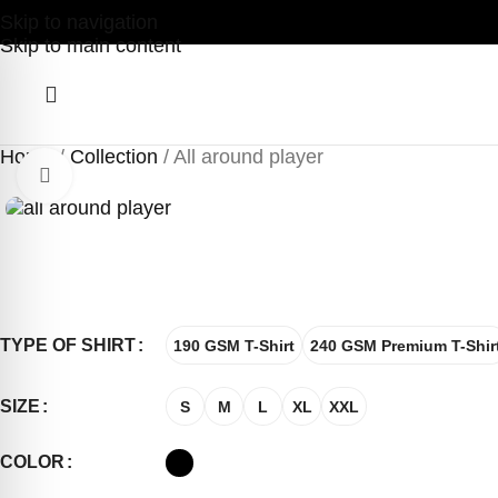
Skip to navigation
Skip to main content
Home
Collection
All around player
Click to enlarge
TYPE OF SHIRT
190 GSM T-Shirt
240 GSM Premium T-Shir
SIZE
S
M
L
XL
XXL
COLOR