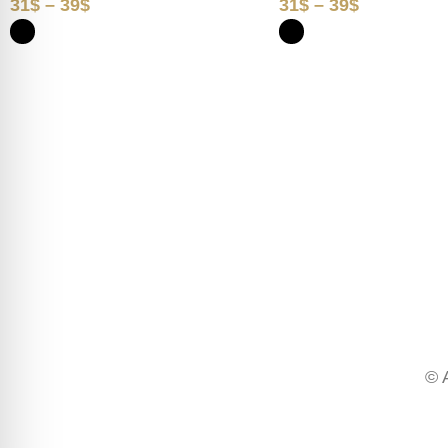
31
$
–
39
$
31
$
–
39
$
© 