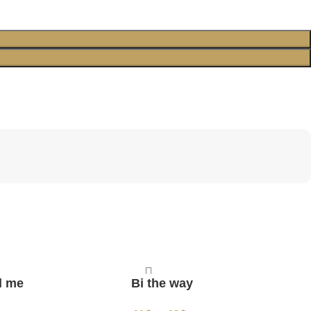
d me
Bi the way