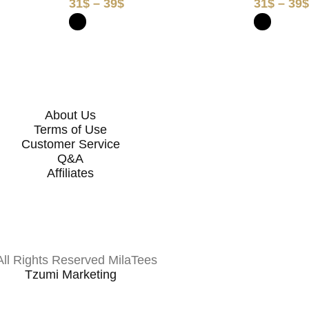
31
$
–
39
$
31
$
–
39
About Us
Terms of Use
Customer Service
Q&A
Affiliates
All Rights Reserved MilaTees
Tzumi Marketing