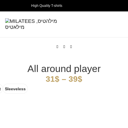
High Quality T-shirts
All around player
31
$
–
39
$
t
Sleeveless