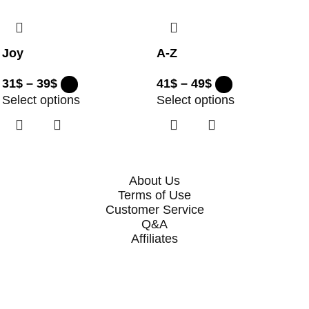
Joy
A-Z
31
$
–
39
$
41
$
–
49
$
Select options
Select options
About Us
Terms of Use
Customer Service
Q&A
Affiliates