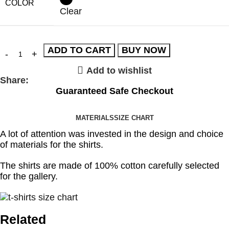
COLOR
Clear
ADD TO CART
BUY NOW
Add to wishlist
Share:
Guaranteed Safe Checkout
MATERIALS
SIZE CHART
A lot of attention was invested in the design and choice
of materials for the shirts.
The shirts are made of 100% cotton carefully selected
for the gallery.
Related