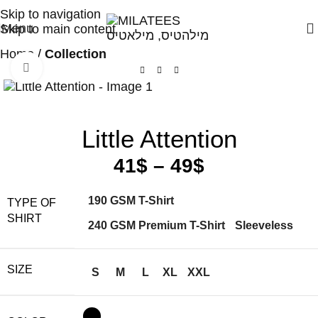
High Quality T-shirts
Skip to navigation
Menu
Skip to main content
Home
Collection
Click to enlarge
Little Attention
41
$
–
49
$
190 GSM T-Shirt
TYPE OF
SHIRT
240 GSM Premium T-Shirt
Sleeveless
SIZE
S
M
L
XL
XXL