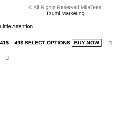
© All Rights Reserved MilaTees
Tzumi Marketing
Little Attention
41
$
–
49
$
SELECT OPTIONS
BUY NOW
The store will be
active in
-
21:22