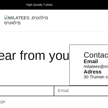
High Quality T-shirts
hear from you
Contac
Email
milatees@mi
Adress
30 Truman st.