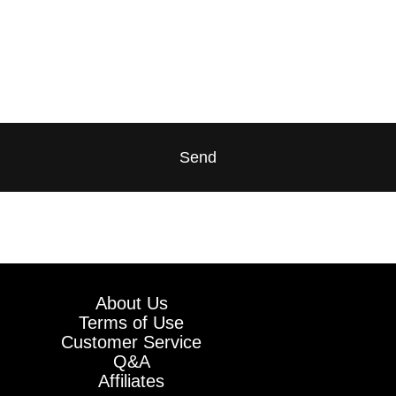
Send
About Us
Terms of Use
Customer Service
Q&A
Affiliates