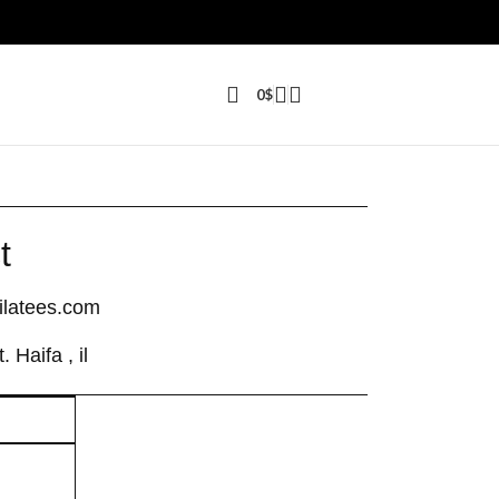
0
$
t
latees.com
 Haifa , il