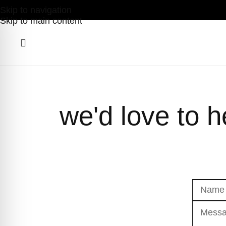
Skip to navigation
Skip to main content
we'd love to 