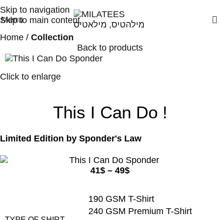
High Quality T-shirts
Skip to navigation
Menu
Skip to main content
Home
Collection
Back to products
Click to enlarge
This I Can Do !
Limited Edition by
Sponder's Law
41
$
–
49
$
190 GSM T-Shirt
240 GSM Premium T-Shirt
TYPE OF SHIRT