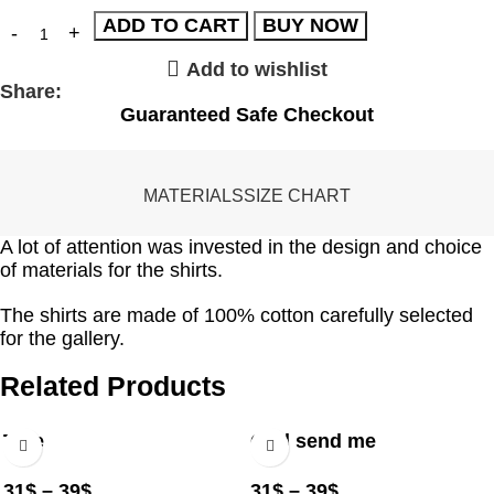
ADD TO CART
BUY NOW
Add to wishlist
Share:
Guaranteed Safe Checkout
MATERIALS
SIZE CHART
A lot of attention was invested in the design and choice
of materials for the shirts.
The shirts are made of 100% cotton carefully selected
for the gallery.
Related Products
Tree
God send me
31
$
–
39
$
31
$
–
39
$