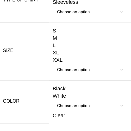
Sleeveless
S
M
L
SIZE
XL
XXL
Black
White
COLOR
Clear