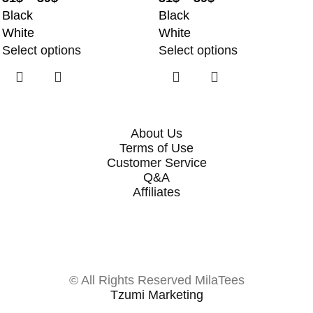
Black
Black
White
White
Select options
Select options
About Us
Terms of Use
Customer Service
Q&A
Affiliates
© All Rights Reserved MilaTees
Tzumi Marketing