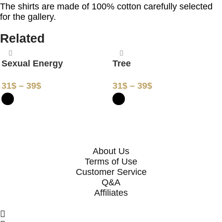
The shirts are made of 100% cotton carefully selected
for the gallery.
Related
Sexual Energy
Tree
31
$
–
39
$
31
$
–
39
$
SELECT OPTIONS
SELECT OPTIONS
About Us
Terms of Use
Customer Service
Q&A
Affiliates