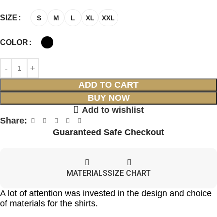
SIZE
S
M
L
XL
XXL
COLOR
ADD TO CART
BUY NOW
Add to wishlist
Share:
Guaranteed Safe Checkout
MATERIALS
SIZE CHART
A lot of attention was invested in the design and choice
of materials for the shirts.