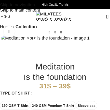
Skip to navigation
High Quality T-shirts
Skip to main content
MENU
Home
Collection
Click to enlarge
Meditation
is the foundation
31
$
–
39
$
TYPE OF SHIRT
190 GSM T-Shirt
240 GSM Premium T-Shirt
Sleeveless