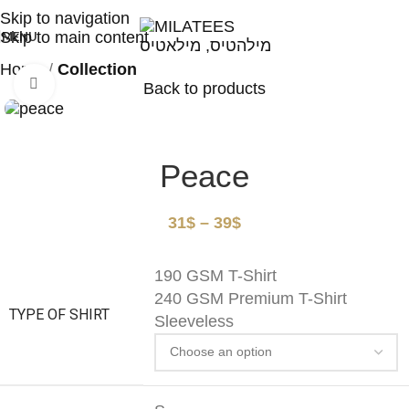
High Quality T-shirts
Skip to navigation
Skip to main content
MENU
Home
Collection
Click to enlarge
Back to products
Peace
31
$
–
39
$
190 GSM T-Shirt
240 GSM Premium T-Shirt
TYPE OF SHIRT
Sleeveless