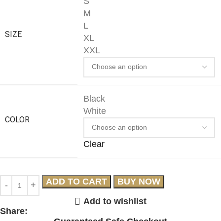
S
M
L
SIZE
XL
XXL
Black
White
COLOR
Clear
ADD TO CART
BUY NOW
Add to wishlist
Share: