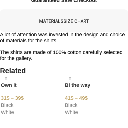
Guaranteed Safe Checkout
MATERIALS
SIZE CHART
A lot of attention was invested in the design and choice
of materials for the shirts.
The shirts are made of 100% cotton carefully selected
for the gallery.
Related
Own it
Bi the way
31
$
–
39
$
41
$
–
49
$
Black
Black
White
White
SELECT OPTIONS
SELECT OPTIONS