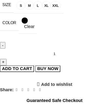
SIZE
S
M
L
XL
XXL
COLOR
Clear
ADD TO CART
BUY NOW
Add to wishlist
Share:
Guaranteed Safe Checkout