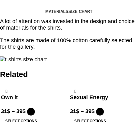
MATERIALS
SIZE CHART
A lot of attention was invested in the design and choice
of materials for the shirts.
The shirts are made of 100% cotton carefully selected
for the gallery.
Related
Own it
Sexual Energy
31
$
–
39
$
31
$
–
39
$
SELECT OPTIONS
SELECT OPTIONS