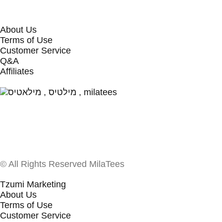
About Us
Terms of Use
Customer Service
Q&A
Affiliates
© All Rights Reserved MilaTees
Tzumi Marketing
About Us
Terms of Use
Customer Service