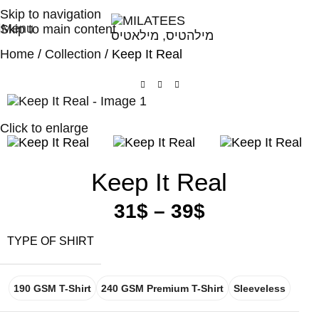
High Quality T-shirts
Skip to navigation
Menu
Skip to main content
Home
Collection
Keep It Real
Click to enlarge
Keep It Real
31
$
–
39
$
TYPE OF SHIRT
190 GSM T-Shirt
240 GSM Premium T-Shirt
Sleeveless