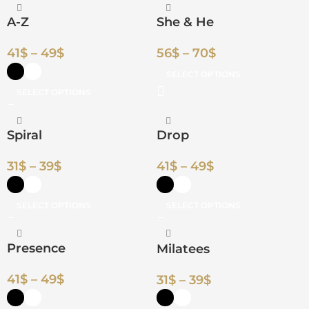
A-Z
She & He
41
$
–
49
$
56
$
–
70
$
SELECT OPTIONS
SELECT OPTIONS
Spiral
Drop
31
$
–
39
$
41
$
–
49
$
SELECT OPTIONS
SELECT OPTIONS
Presence
Milatees
41
$
–
49
$
31
$
–
39
$