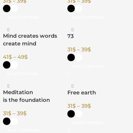
31
$
–
39
$
31
$
–
39
$
SELECT OPTIONS
SELECT OPTIONS
Mind creates words
73
create mind
31
$
–
39
$
41
$
–
49
$
SELECT OPTIONS
SELECT OPTIONS
Meditation
Free earth
is the foundation
31
$
–
39
$
31
$
–
39
$
SELECT OPTIONS
SELECT OPTIONS