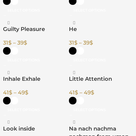
SELECT OPTIONS
SELECT OPTIONS
Guilty Pleasure
He
31
$
–
39
$
31
$
–
39
$
SELECT OPTIONS
SELECT OPTIONS
Inhale Exhale
Little Attention
41
$
–
49
$
41
$
–
49
$
SELECT OPTIONS
SELECT OPTIONS
Look inside
Na nach nachma