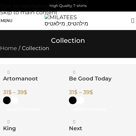
Skip to navigation
High Quality T-shirts
Skip to main content
MENU
Collection
Home
Collection
Artomanoot
Be Good Today
31
$
–
39
$
31
$
–
39
$
SELECT OPTIONS
SELECT OPTIONS
King
Next