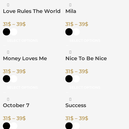
Love Rules The World
Mila
31
$
–
39
$
31
$
–
39
$
SELECT OPTIONS
SELECT OPTIONS
Money Loves Me
Nice To Be Nice
31
$
–
39
$
31
$
–
39
$
SELECT OPTIONS
SELECT OPTIONS
October 7
Success
31
$
–
39
$
31
$
–
39
$