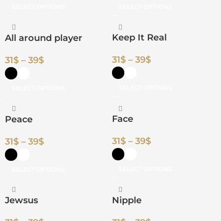
SELECT OPTIONS
SELECT OPTIONS
Keep It Real
All around player
31
$
–
39
$
31
$
–
39
$
SELECT OPTIONS
SELECT OPTIONS
Face
Peace
31
$
–
39
$
31
$
–
39
$
SELECT OPTIONS
SELECT OPTIONS
Jewsus
Nipple