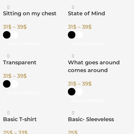
Sitting on my chest
State of Mind
31
$
–
39
$
31
$
–
39
$
SELECT OPTIONS
SELECT OPTIONS
Transparent
What goes around
comes around
31
$
–
39
$
31
$
–
39
$
SELECT OPTIONS
SELECT OPTIONS
Basic T-shirt
Basic- Sleeveless
25
$
–
33
$
25
$