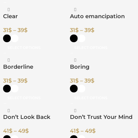
Clear
Auto emancipation
31
$
–
39
$
31
$
–
39
$
SELECT OPTIONS
SELECT OPTIONS
Borderline
Boring
31
$
–
39
$
31
$
–
39
$
SELECT OPTIONS
SELECT OPTIONS
Don’t Look Back
Don’t Trust Your Mind
41
$
–
49
$
41
$
–
49
$