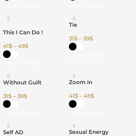
SELECT OPTIONS
SELECT OPTIONS
Tie
This I Can Do !
31
$
–
39
$
41
$
–
49
$
SELECT OPTIONS
SELECT OPTIONS
Zoom in
Without Guilt
41
$
–
49
$
31
$
–
39
$
SELECT OPTIONS
SELECT OPTIONS
Sexual Energy
Self AD