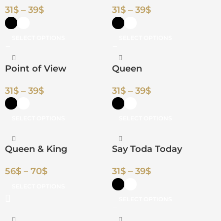
31
$
–
39
$
31
$
–
39
$
SELECT OPTIONS
SELECT OPTIONS
Point of View
Queen
31
$
–
39
$
31
$
–
39
$
SELECT OPTIONS
SELECT OPTIONS
Queen & King
Say Toda Today
56
$
–
70
$
31
$
–
39
$
SELECT OPTIONS
SELECT OPTIONS