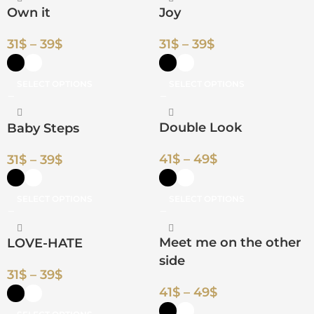
Own it
Joy
31
$
–
39
$
31
$
–
39
$
SELECT OPTIONS
SELECT OPTIONS
Double Look
Baby Steps
41
$
–
49
$
31
$
–
39
$
SELECT OPTIONS
SELECT OPTIONS
Meet me on the other
LOVE-HATE
side
31
$
–
39
$
41
$
–
49
$