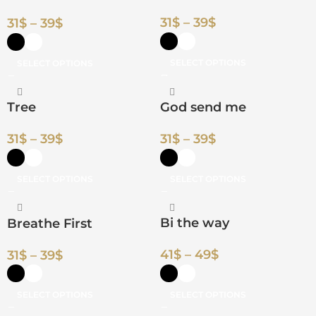
31
$
–
39
$
31
$
–
39
$
SELECT OPTIONS
SELECT OPTIONS
Tree
God send me
31
$
–
39
$
31
$
–
39
$
SELECT OPTIONS
SELECT OPTIONS
Bi the way
Breathe First
41
$
–
49
$
31
$
–
39
$
SELECT OPTIONS
SELECT OPTIONS