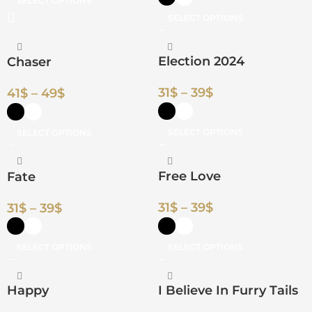
SELECT OPTIONS
SELECT OPTIONS
Election 2024
Chaser
31
$
–
39
$
41
$
–
49
$
SELECT OPTIONS
SELECT OPTIONS
Free Love
Fate
31
$
–
39
$
31
$
–
39
$
SELECT OPTIONS
SELECT OPTIONS
Happy
I Believe In Furry Tails