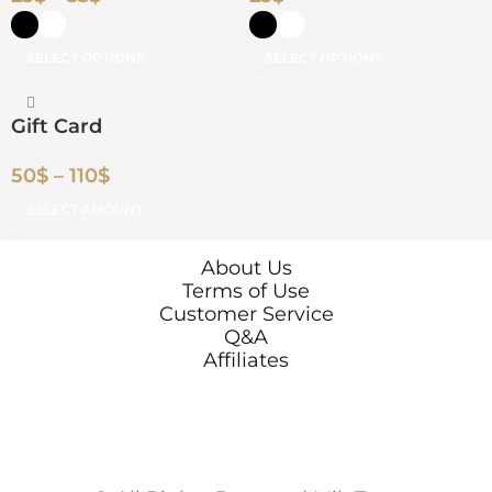
SELECT OPTIONS
SELECT OPTIONS
Gift Card
50
$
–
110
$
SELECT AMOUNT
About Us
Terms of Use
Customer Service
Q&A
Affiliates