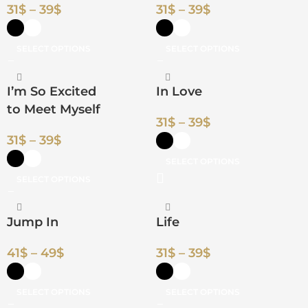
31
$
–
39
$
31
$
–
39
$
SELECT OPTIONS
SELECT OPTIONS
I’m So Excited
In Love
to Meet Myself
31
$
–
39
$
31
$
–
39
$
SELECT OPTIONS
SELECT OPTIONS
Jump In
Life
41
$
–
49
$
31
$
–
39
$
SELECT OPTIONS
SELECT OPTIONS