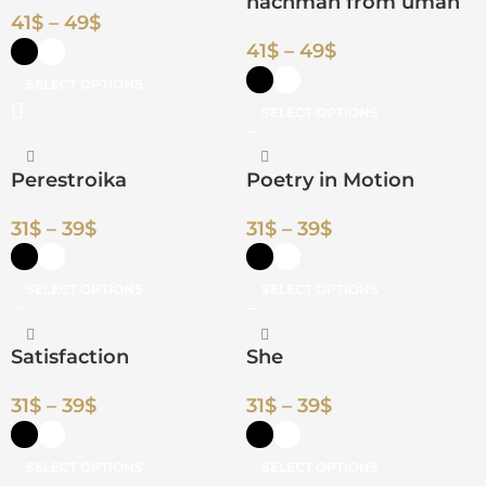
nachman from uman
41
$
–
49
$
41
$
–
49
$
SELECT OPTIONS
SELECT OPTIONS
Perestroika
Poetry in Motion
31
$
–
39
$
31
$
–
39
$
SELECT OPTIONS
SELECT OPTIONS
Satisfaction
She
31
$
–
39
$
31
$
–
39
$
SELECT OPTIONS
SELECT OPTIONS