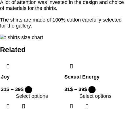
A lot of attention was invested in the design and choice
of materials for the shirts.
The shirts are made of 100% cotton carefully selected
for the gallery.
Related
Joy
Sexual Energy
31
$
–
39
$
31
$
–
39
$
Select options
Select options