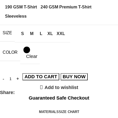
190 GSM T-Shirt
240 GSM Premium T-Shirt
Sleeveless
SIZE
S
M
L
XL
XXL
COLOR
Clear
ADD TO CART
BUY NOW
Add to wishlist
Share:
Guaranteed Safe Checkout
MATERIALS
SIZE CHART