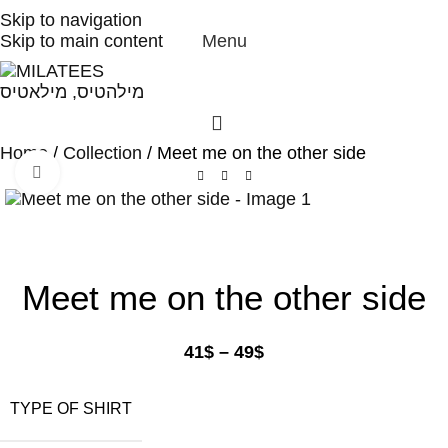
High Quality T-shirts
Skip to navigation
Skip to main content
Menu
Home
Collection
Meet me on the other side
Click to enlarge
Meet me on the other side
41
$
–
49
$
TYPE OF SHIRT