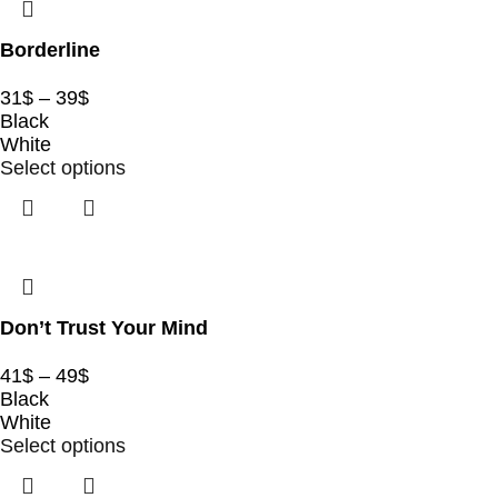
Borderline
31
$
–
39
$
Black
White
Select options
Don’t Trust Your Mind
41
$
–
49
$
Black
White
Select options