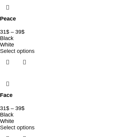
Peace
31
$
–
39
$
Black
White
Select options
Face
31
$
–
39
$
Black
White
Select options