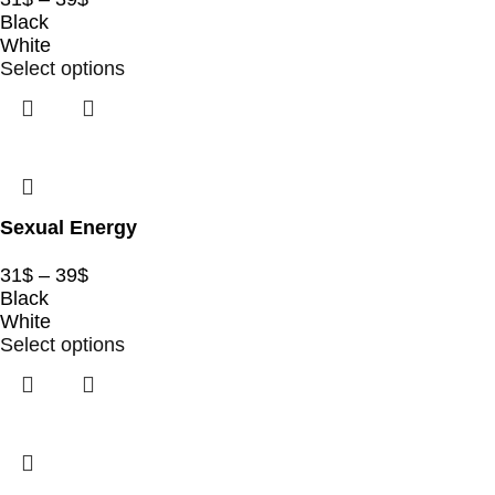
Black
White
Select options
Sexual Energy
31
$
–
39
$
Black
White
Select options