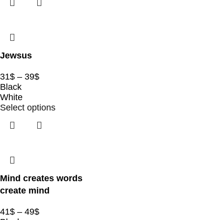
Jewsus
31
$
–
39
$
Black
White
Select options
Mind creates words
create mind
41
$
–
49
$