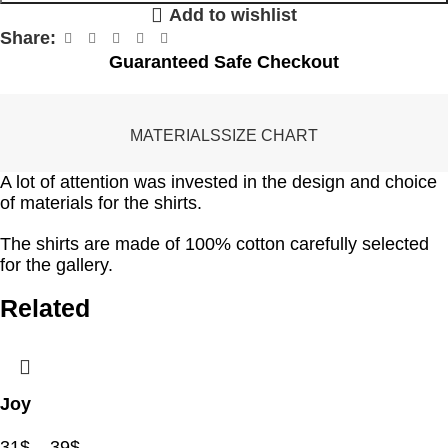
Add to wishlist
Share:
Guaranteed Safe Checkout
MATERIALS
SIZE CHART
A lot of attention was invested in the design and choice
of materials for the shirts.
The shirts are made of 100% cotton carefully selected
for the gallery.
Related
Joy
31
$
–
39
$