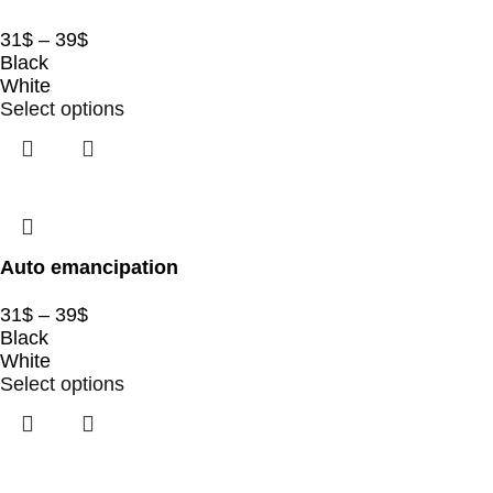
31
$
–
39
$
Black
White
Select options
Auto emancipation
31
$
–
39
$
Black
White
Select options