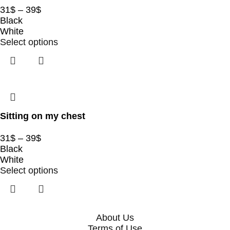
31
$
–
39
$
Black
White
Select options
Sitting on my chest
31
$
–
39
$
Black
White
Select options
About Us
Terms of Use