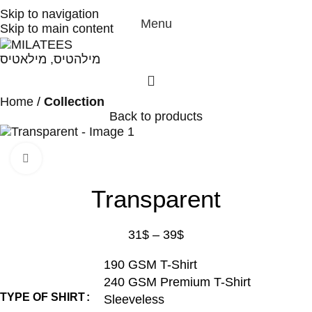
High Quality T-shirts
Skip to navigation
Menu
Skip to main content
Home
Collection
Back to products
Click to enlarge
Transparent
31
$
–
39
$
190 GSM T-Shirt
240 GSM Premium T-Shirt
TYPE OF SHIRT
Sleeveless