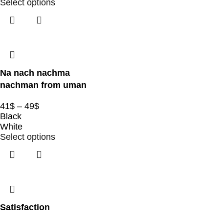
Select options
Na nach nachma
nachman from uman
41
$
–
49
$
Black
White
Select options
Satisfaction