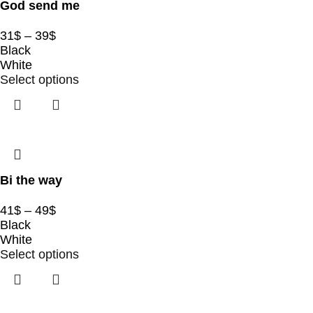
God send me
31
$
–
39
$
Black
White
Select options
Bi the way
41
$
–
49
$
Black
White
Select options