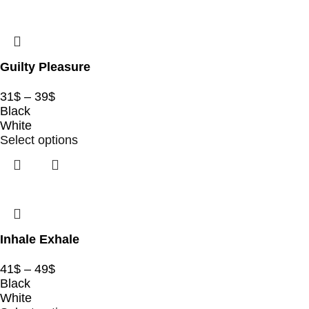
Guilty Pleasure
31
$
–
39
$
Black
White
Select options
Inhale Exhale
41
$
–
49
$
Black
White