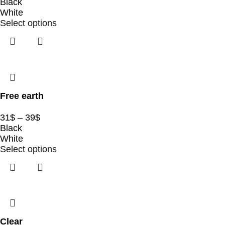
Black
White
Select options
Free earth
31
$
–
39
$
Black
White
Select options
Clear