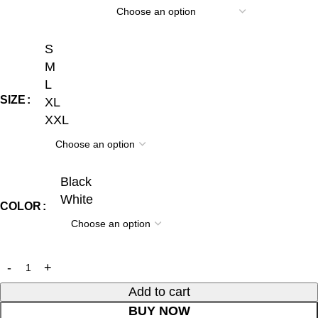
S
M
L
SIZE
XL
XXL
Black
White
COLOR
Add to cart
BUY NOW