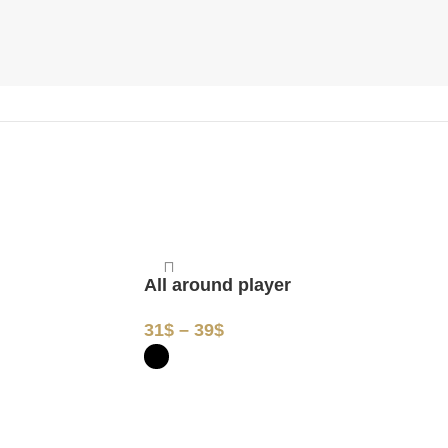
All around player
Peace
31
$
–
39
$
31
$
–
3