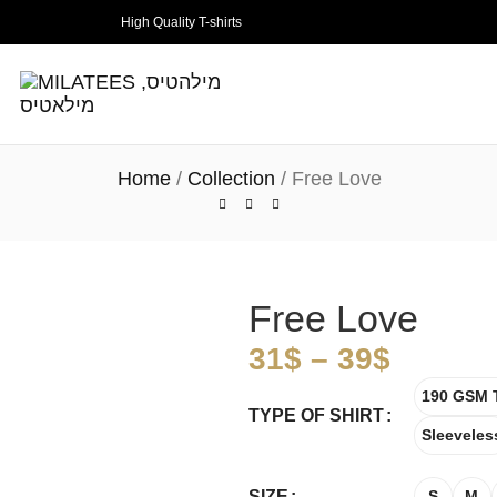
High Quality T-shirts
Home
Collection
Free Love
Free Love
31
$
–
39
$
190 GSM T
TYPE OF SHIRT
Sleeveles
SIZE
S
M