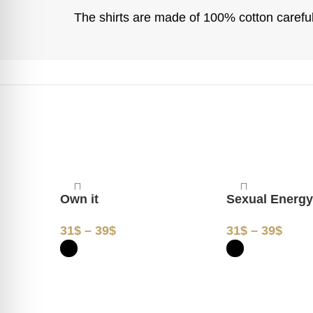
The shirts are made of 100% cotton carefull
Own it
Sexual Energ
31
$
–
39
$
31
$
–
39
$