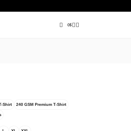
0
$
-Shirt
240 GSM Premium T-Shirt
s
L
XL
XXL