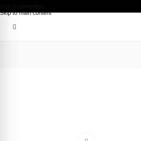
Skip to navigation
Skip to main content
Click to enlarge