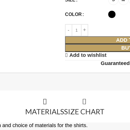
COLOR
ADD 
BU
Add to wishlist
Guaranteed
MATERIALS
SIZE CHART
 and choice of materials for the shirts.