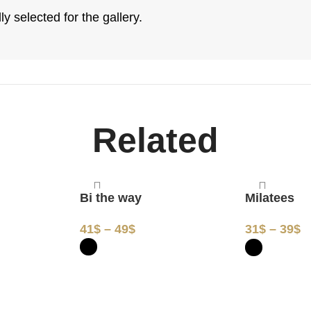
y selected for the gallery.
Related
y
Bi the way
Milatees
41
$
–
49
$
31
$
–
39
$