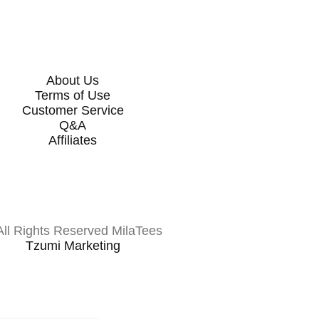
About Us
Terms of Use
Customer Service
Q&A
Affiliates
All Rights Reserved MilaTees
Tzumi Marketing