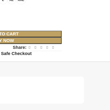
TO CART
Y NOW
Share:
 Safe Checkout