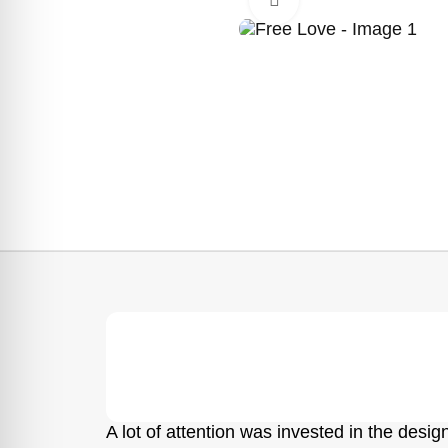
A lot of attention was invested in the design