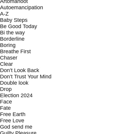
Artomanoot
Autoemancipation
A-Z
Baby Steps
Be Good Today
Bi the way
Borderline
Boring
Breathe First
Chaser
Clear
Don’t Look Back
Don’t Trust Your Mind
Double look
Drop
Election 2024
Face
Fate
Free Earth
Free Love
God send me
Guilty Pleasure