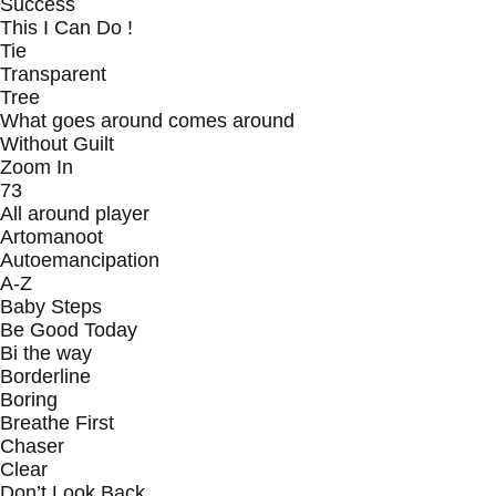
Success
This I Can Do !
Tie
Transparent
Tree
What goes around comes around
Without Guilt
Zoom In
73
All around player
Artomanoot
Autoemancipation
A-Z
Baby Steps
Be Good Today
Bi the way
Borderline
Boring
Breathe First
Chaser
Clear
Don’t Look Back