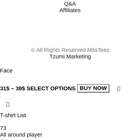
Q&A
Affiliates
© All Rights Reserved MilaTees
Tzumi Marketing
Face
31
$
–
39
$
SELECT OPTIONS
BUY NOW
T-shirt List
73
All around player