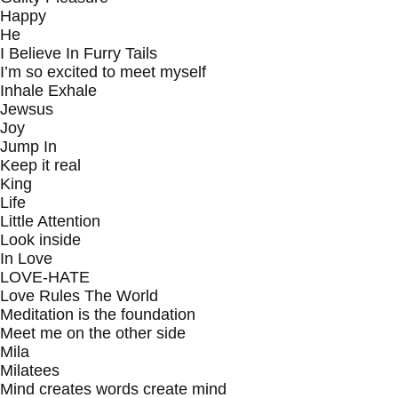
Happy
He
I Believe In Furry Tails
I’m so excited to meet myself
Inhale Exhale
Jewsus
Joy
Jump In
Keep it real
King
Life
Little Attention
Look inside
In Love
LOVE-HATE
Love Rules The World
Meditation is the foundation
Meet me on the other side
Mila
Milatees
Mind creates words create mind