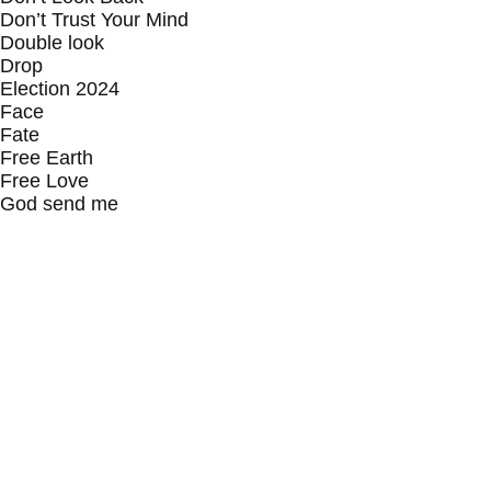
Don’t Trust Your Mind
Double look
Drop
Election 2024
Face
Fate
Free Earth
Free Love
God send me
Guilty Pleasure
Happy
He
I Believe In Furry Tails
I’m so excited to meet myself
Inhale Exhale
Jewsus
Joy
Jump In
Keep it real
King
Life