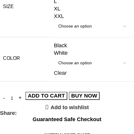
L
SIZE
XL
XXL
Black
White
COLOR
Clear
ADD TO CART
BUY NOW
Add to wishlist
Share:
Guaranteed Safe Checkout