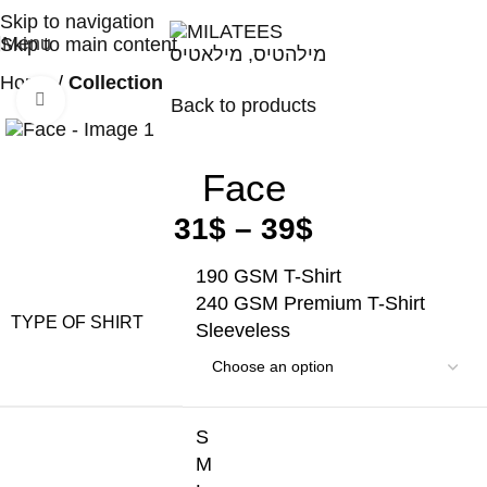
High Quality T-shirts
Skip to navigation
Menu
Skip to main content
Home
Collection
Click to enlarge
Back to products
Face
31
$
–
39
$
190 GSM T-Shirt
240 GSM Premium T-Shirt
TYPE OF SHIRT
Sleeveless
S
M