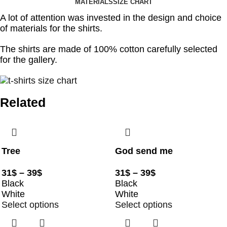
MATERIALS
SIZE CHART
A lot of attention was invested in the design and choice
of materials for the shirts.
The shirts are made of 100% cotton carefully selected
for the gallery.
Related
Tree
God send me
31
$
–
39
$
31
$
–
39
$
Black
Black
White
White
Select options
Select options