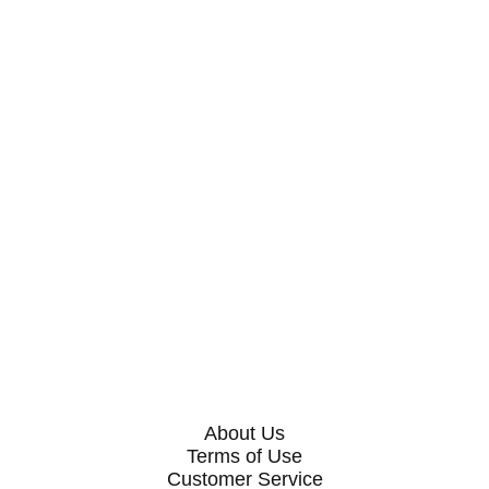
About Us
Terms of Use
Customer Service