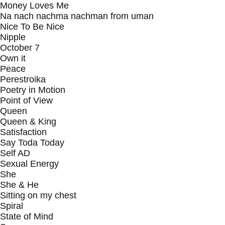
Money Loves Me
Na nach nachma nachman from uman
Nice To Be Nice
Nipple
October 7
Own it
Peace
Perestroika
Poetry in Motion
Point of View
Queen
Queen & King
Satisfaction
Say Toda Today
Self AD
Sexual Energy
She
She & He
Sitting on my chest
Spiral
State of Mind