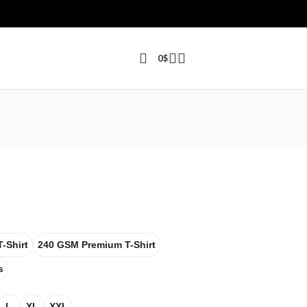
0
$
-Shirt
240 GSM Premium T-Shirt
s
L
XL
XXL