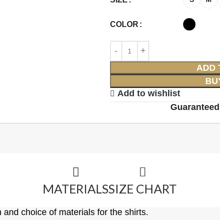
COLOR
ADD 
BU
Add to wishlist
Guaranteed
MATERIALS
SIZE CHART
 and choice of materials for the shirts.