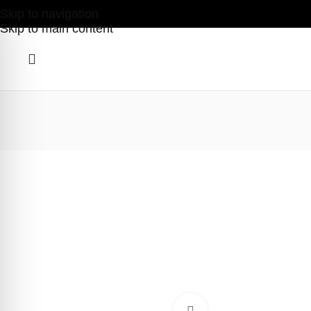
Skip to navigation
Skip to main content
Click to enlarge