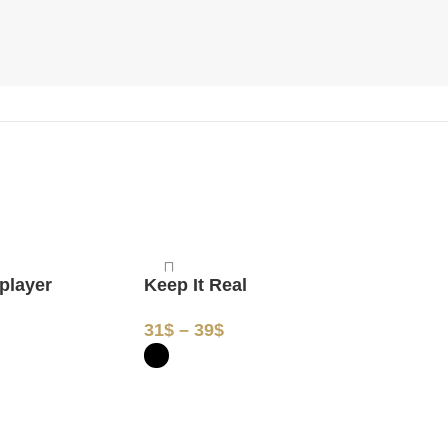
Keep It Real
 player
Peace
31
$
–
39
$
31
$
–
3