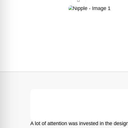
A lot of attention was invested in the design