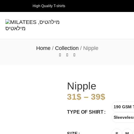
High Quality T-shirts
Home
Collection
Nipple
Nipple
31
$
–
39
$
190 GSM T
TYPE OF SHIRT
Sleeveles
SIZE
S
M