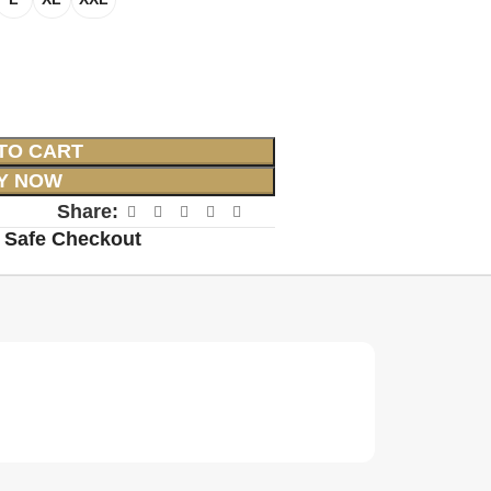
TO CART
Y NOW
Share:
 Safe Checkout