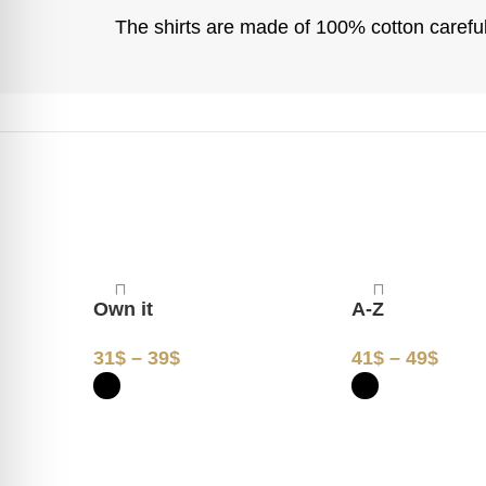
The shirts are made of 100% cotton carefull
Own it
A-Z
31
$
–
39
$
41
$
–
49
$