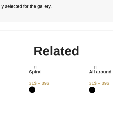
y selected for the gallery.
Related
Spiral
All around
31
$
–
39
$
31
$
–
39
$