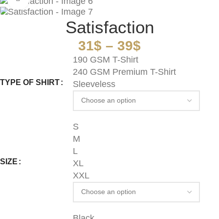
Satisfaction
31
$
–
39
$
190 GSM T-Shirt
240 GSM Premium T-Shirt
TYPE OF SHIRT
Sleeveless
S
M
L
SIZE
XL
XXL
Black