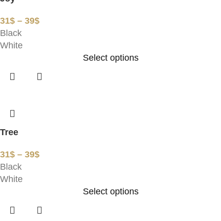
31
$
–
39
$
Black
White
Select options
Tree
31
$
–
39
$
Black
White
Select options