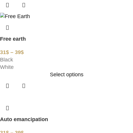
Free earth
31
$
–
39
$
Black
White
Select options
Auto emancipation
31
$
–
39
$