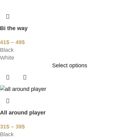
Bi the way
41
$
–
49
$
Black
White
Select options
All around player
31
$
–
39
$
Black