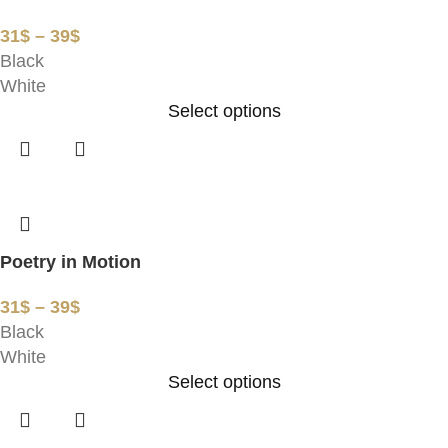
31
$
–
39
$
Black
White
Select options
Poetry in Motion
31
$
–
39
$
Black
White
Select options