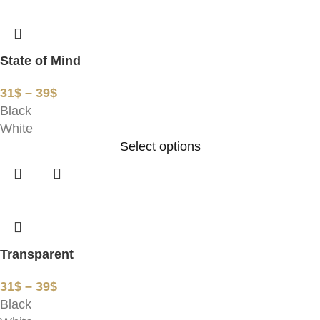
State of Mind
31
$
–
39
$
Black
White
Select options
Transparent
31
$
–
39
$
Black