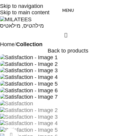
High Quality T-shirts
Skip to navigation
MENU
Skip to main content
Home
Collection
Back to products
Click to enlarge