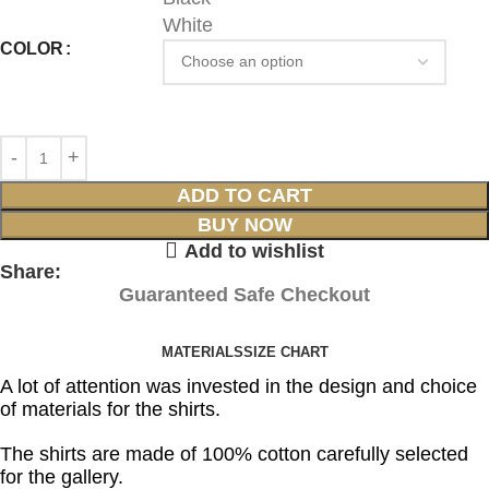
White
COLOR
ADD TO CART
BUY NOW
Add to wishlist
Share:
Guaranteed Safe Checkout
MATERIALS
SIZE CHART
A lot of attention was invested in the design and choice
of materials for the shirts.
The shirts are made of 100% cotton carefully selected
for the gallery.