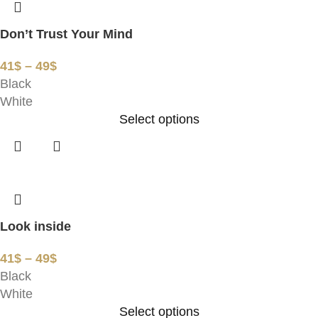
Don’t Trust Your Mind
41
$
–
49
$
Black
White
Select options
Look inside
41
$
–
49
$
Black
White
Select options