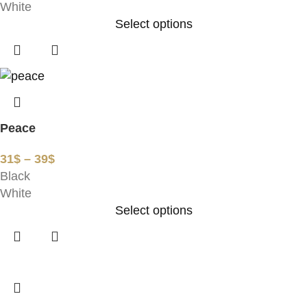
White
Select options
Peace
31
$
–
39
$
Black
White
Select options