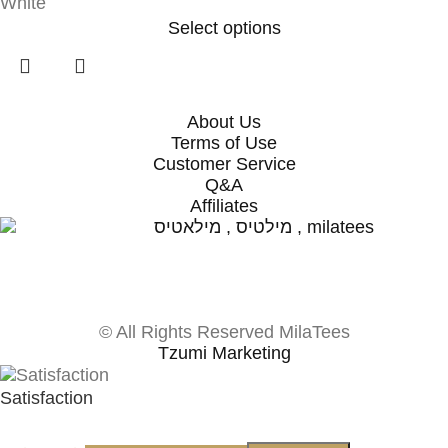
White
Select options
About Us
Terms of Use
Customer Service
Q&A
Affiliates
© All Rights Reserved MilaTees
Tzumi Marketing
Satisfaction