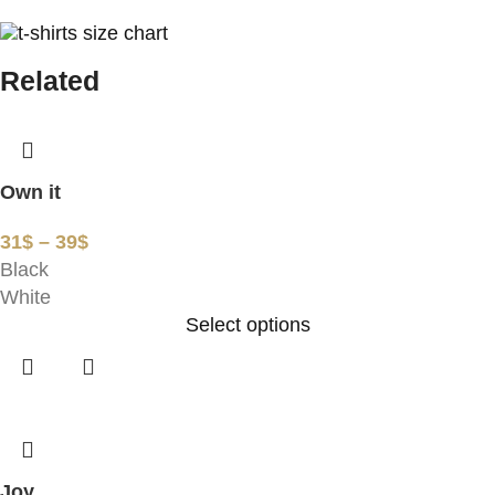
Related
Own it
31
$
–
39
$
Black
White
Select options
Joy