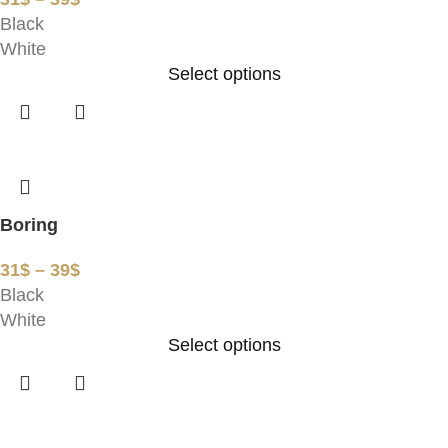
Black
White
Select options
Boring
31
$
–
39
$
Black
White
Select options