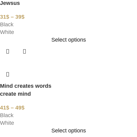
Jewsus
31
$
–
39
$
Black
White
Select options
Mind creates words
create mind
41
$
–
49
$
Black
White
Select options