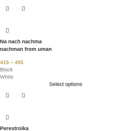
Na nach nachma
nachman from uman
41
$
–
49
$
Black
White
Select options
Perestroika