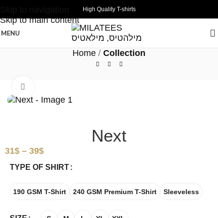
Skip to navigation
High Quality T-shirts
Skip to main content
MENU
Home
Collection
Click to enlarge
Next
31
$
–
39
$
TYPE OF SHIRT
190 GSM T-Shirt
240 GSM Premium T-Shirt
Sleeveless