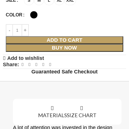
SIZE
S
M
L
XL
XXL
COLOR
ADD TO CART
BUY NOW
Add to wishlist
Share:
Guaranteed Safe Checkout
MATERIALS
SIZE CHART
A lot of attention was invested in the design