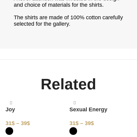
and choice of materials for the shirts.
The shirts are made of 100% cotton carefully
selected for the gallery.
Related
Joy
Sexual Energy
G
31
$
–
39
$
31
$
–
39
$
3