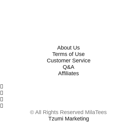
SELECT OPTIONS
SELECT OPTIONS
About Us
Terms of Use
Customer Service
Q&A
Affiliates
© All Rights Reserved MilaTees
Tzumi Marketing